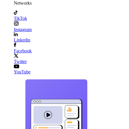
Networks
TikTok
Instagram
Linkedin
Facebook
Twitter
YouTube