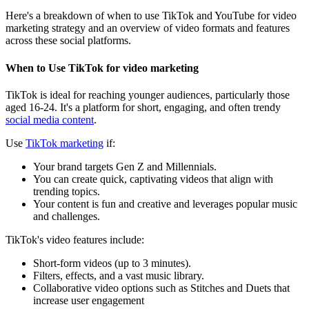
Here's a breakdown of when to use TikTok and YouTube for video
marketing strategy and an overview of video formats and features
across these social platforms.
When to Use TikTok for video marketing
TikTok is ideal for reaching younger audiences, particularly those
aged 16-24. It's a platform for short, engaging, and often trendy
social media content
.
Use
TikTok marketing
if:
Your brand targets Gen Z and Millennials.
You can create quick, captivating videos that align with
trending topics.
Your content is fun and creative and leverages popular music
and challenges.
TikTok's video features include:
Short-form videos (up to 3 minutes).
Filters, effects, and a vast music library.
Collaborative video options such as Stitches and Duets that
increase user engagement