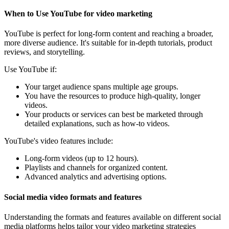
When to Use YouTube for video marketing
YouTube is perfect for long-form content and reaching a broader,
more diverse audience. It's suitable for in-depth tutorials, product
reviews, and storytelling.
Use YouTube if:
Your target audience spans multiple age groups.
You have the resources to produce high-quality, longer
videos.
Your products or services can best be marketed through
detailed explanations, such as how-to videos.
YouTube's video features include:
Long-form videos (up to 12 hours).
Playlists and channels for organized content.
Advanced analytics and advertising options.
Social media video formats and features
Understanding the formats and features available on different social
media platforms helps tailor your video marketing strategies