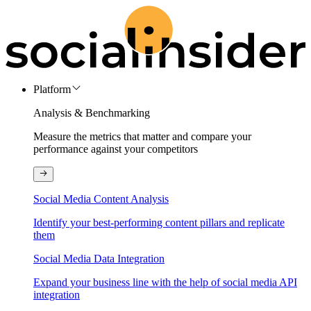
Platform
Analysis & Benchmarking
Measure the metrics that matter and compare your
performance against your competitors
Social Media Content Analysis
Identify your best-performing content pillars and replicate
them
Social Media Data Integration
Expand your business line with the help of social media API
integration