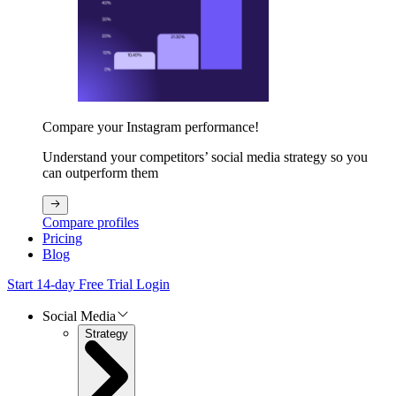
Compare your Instagram performance!
Understand your competitors’ social media strategy so you
can outperform them
Compare profiles
Pricing
Blog
Start 14-day Free Trial
Login
Social Media
Strategy