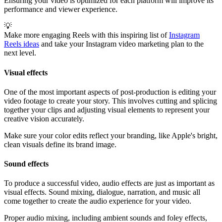
Ensuring your video is optimized for each platform will improve its
performance and viewer experience.
💡
Make more engaging Reels with this inspiring list of
Instagram
Reels ideas
and take your Instagram video marketing plan to the
next level.
Visual effects
One of the most important aspects of post-production is editing your
video footage to create your story. This involves cutting and splicing
together your clips and adjusting visual elements to represent your
creative vision accurately.
Make sure your color edits reflect your branding, like Apple's bright,
clean visuals define its brand image.
Sound effects
To produce a successful video, audio effects are just as important as
visual effects. Sound mixing, dialogue, narration, and music all
come together to create the audio experience for your video.
Proper audio mixing, including ambient sounds and foley effects,