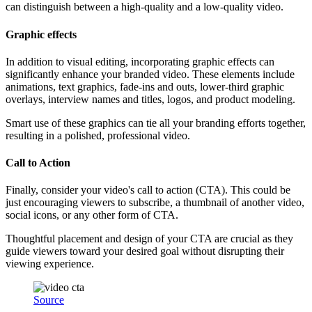
can distinguish between a high-quality and a low-quality video.
Graphic effects
In addition to visual editing, incorporating graphic effects can
significantly enhance your branded video. These elements include
animations, text graphics, fade-ins and outs, lower-third graphic
overlays, interview names and titles, logos, and product modeling.
Smart use of these graphics can tie all your branding efforts together,
resulting in a polished, professional video.
Call to Action
Finally, consider your video's call to action (CTA). This could be
just encouraging viewers to subscribe, a thumbnail of another video,
social icons, or any other form of CTA.
Thoughtful placement and design of your CTA are crucial as they
guide viewers toward your desired goal without disrupting their
viewing experience.
Source