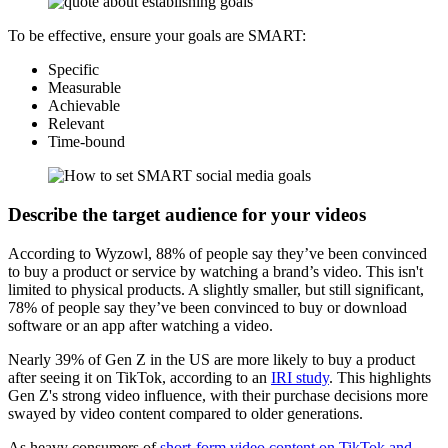
To be effective, ensure your goals are SMART:
Specific
Measurable
Achievable
Relevant
Time-bound
Describe the target audience for your videos
According to Wyzowl, 88% of people say they’ve been convinced
to buy a product or service by watching a brand’s video. This isn't
limited to physical products. A slightly smaller, but still significant,
78% of people say they’ve been convinced to buy or download
software or an app after watching a video.
Nearly 39% of Gen Z in the US are more likely to buy a product
after seeing it on TikTok, according to an
IRI study
. This highlights
Gen Z's strong video influence, with their purchase decisions more
swayed by video content compared to older generations.
As heavy consumers of
short-form video content on TikTok and