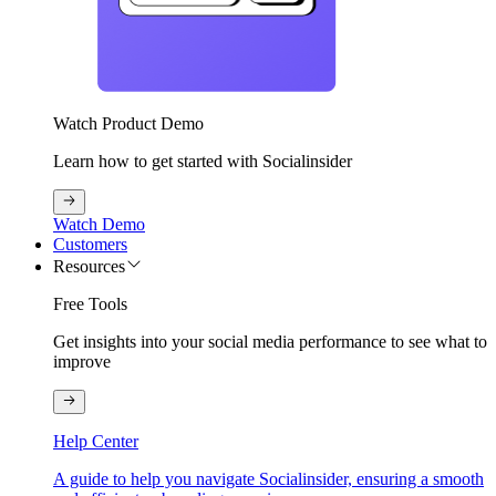
Watch Product Demo
Learn how to get started with Socialinsider
Watch Demo
Customers
Resources
Free Tools
Get insights into your social media performance to see what to
improve
Help Center
A guide to help you navigate Socialinsider, ensuring a smooth