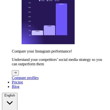
Compare your Instagram performance!
Understand your competitors’ social media strategy so you
can outperform them
Compare profiles
Pricing
Blog
English