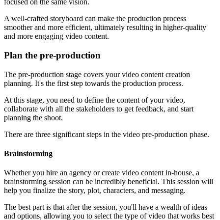
focused on the same vision.
A well-crafted storyboard can make the production process
smoother and more efficient, ultimately resulting in higher-quality
and more engaging video content.
Plan the pre-production
The pre-production stage covers your video content creation
planning. It's the first step towards the production process.
At this stage, you need to define the content of your video,
collaborate with all the stakeholders to get feedback, and start
planning the shoot.
There are three significant steps in the video pre-production phase.
Brainstorming
Whether you hire an agency or create video content in-house, a
brainstorming session can be incredibly beneficial. This session will
help you finalize the story, plot, characters, and messaging.
The best part is that after the session, you'll have a wealth of ideas
and options, allowing you to select the type of video that works best