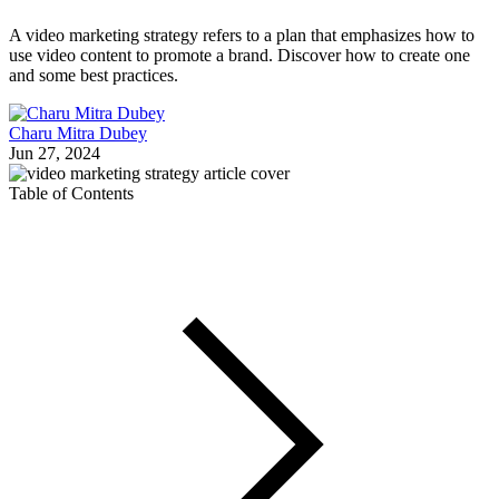
A video marketing strategy refers to a plan that emphasizes how to
use video content to promote a brand. Discover how to create one
and some best practices.
Charu Mitra Dubey
Jun 27, 2024
Table of Contents