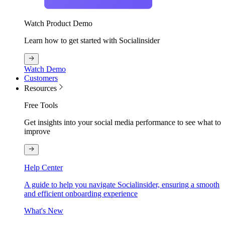
Watch Product Demo
Learn how to get started with Socialinsider
Watch Demo
Customers
Resources
Free Tools
Get insights into your social media performance to see what to
improve
Help Center
A guide to help you navigate Socialinsider, ensuring a smooth
and efficient onboarding experience
What's New