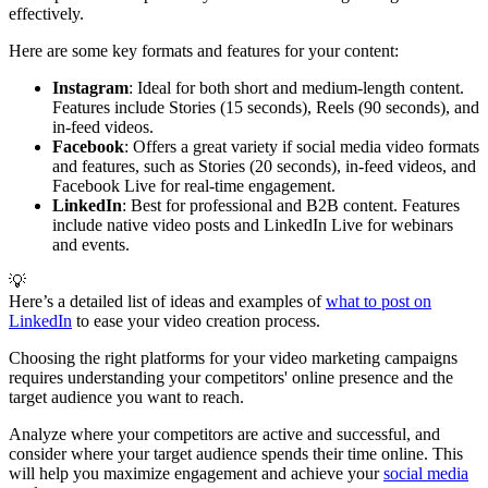
effectively.
Here are some key formats and features for your content:
Instagram
: Ideal for both short and medium-length content.
Features include Stories (15 seconds), Reels (90 seconds), and
in-feed videos.
Facebook
: Offers a great variety if social media video formats
and features, such as Stories (20 seconds), in-feed videos, and
Facebook Live for real-time engagement.
LinkedIn
: Best for professional and B2B content. Features
include native video posts and LinkedIn Live for webinars
and events.
💡
Here’s a detailed list of ideas and examples of
what to post on
LinkedIn
to ease your video creation process.
Choosing the right platforms for your video marketing campaigns
requires understanding your competitors' online presence and the
target audience you want to reach.
Analyze where your competitors are active and successful, and
consider where your target audience spends their time online. This
will help you maximize engagement and achieve your
social media