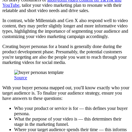
YouTube
, tailor your video marketing plan to resonate with their
relatable and short video needs and drive sales.
In contrast, while Millennials and Gen X also respond well to video
content, they may prefer slightly longer and more informative video
types, highlighting the importance of segmenting your audience and
customizing your video marketing campaign accordingly.
Creating buyer personas for a brand is generally done during the
product development phase. Presumably, the potential customers
you're targeting are also the people you want to reach through your
marketing videos for social media.
Source
With your buyer persona mapped out, you'll know exactly who your
target audience is. To finalize your audience strategy, ensure you
have answers to these questions:
Who your product or service is for — this defines your buyer
persona.
What the purpose of your video is — this determines their
stage in the marketing funnel.
Where your target audience spends their time — this informs