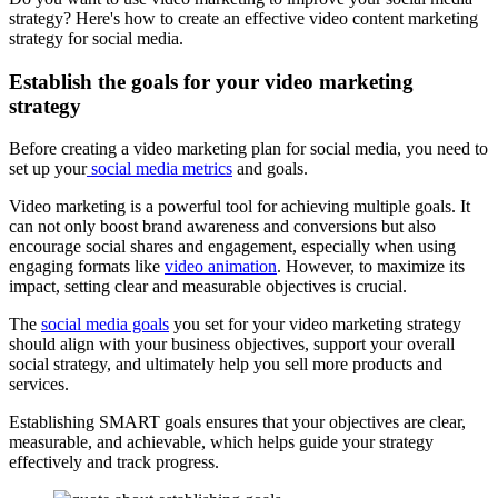
strategy? Here's how to create an effective video content marketing
strategy for social media.
Establish the goals for your video marketing
strategy
Before creating a video marketing plan for social media, you need to
set up your
social media metrics
and goals.
Video marketing is a powerful tool for achieving multiple goals. It
can not only boost brand awareness and conversions but also
encourage social shares and engagement, especially when using
engaging formats like
video animation
. However, to maximize its
impact, setting clear and measurable objectives is crucial.
The
social media goals
you set for your video marketing strategy
should align with your business objectives, support your overall
social strategy, and ultimately help you sell more products and
services.
Establishing SMART goals ensures that your objectives are clear,
measurable, and achievable, which helps guide your strategy
effectively and track progress.