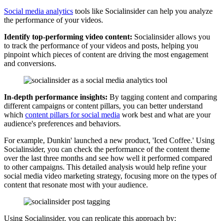
Social media analytics
tools like Socialinsider can help you analyze
the performance of your videos.
Identify top-performing video content:
Socialinsider allows you
to track the performance of your videos and posts, helping you
pinpoint which pieces of content are driving the most engagement
and conversions.
In-depth performance insights:
By tagging content and comparing
different campaigns or content pillars, you can better understand
which
content pillars for social media
work best and what are your
audience's preferences and behaviors.
For example, Dunkin' launched a new product, 'Iced Coffee.' Using
Socialinsider, you can check the performance of the content theme
over the last three months and see how well it performed compared
to other campaigns. This detailed analysis would help refine your
social media video marketing strategy, focusing more on the types of
content that resonate most with your audience.
Using Socialinsider, you can replicate this approach by: