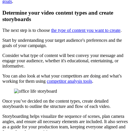
goals
.
Determine your video content types and create
storyboards
The next step is to choose
the type of content you want to create
.
Start by understanding your target audience's preferences and the
goals of your campaign.
Consider what type of content will best convey your message and
engage your audience, whether it's educational, entertaining, or
informative.
You can also look at what your competitors are doing and what’s
working for them using
competitor analysis tools
.
Once you’ve decided on the content types, create detailed
storyboards to outline the structure and flow of each video.
Storyboarding helps visualize the sequence of scenes, plan camera
angles, and ensure all necessary elements are included. It also serves
as a guide for your production team, keeping everyone aligned and