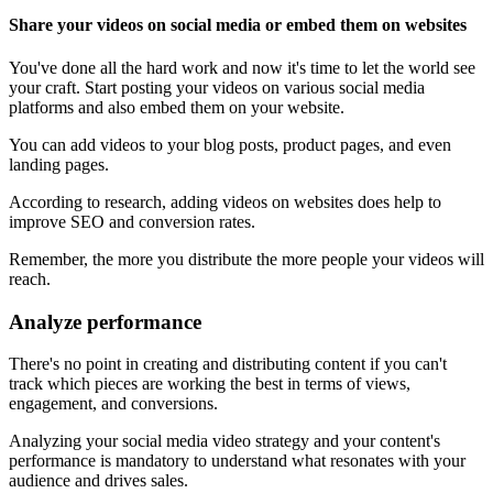
Share your videos on social media or embed them on websites
You've done all the hard work and now it's time to let the world see
your craft. Start posting your videos on various social media
platforms and also embed them on your website.
You can add videos to your blog posts, product pages, and even
landing pages.
According to research, adding videos on websites does help to
improve SEO and conversion rates.
Remember, the more you distribute the more people your videos will
reach.
Analyze performance
There's no point in creating and distributing content if you can't
track which pieces are working the best in terms of views,
engagement, and conversions.
Analyzing your social media video strategy and your content's
performance is mandatory to understand what resonates with your
audience and drives sales.