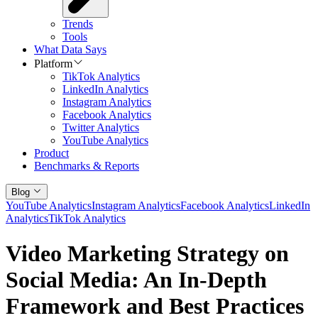
Trends
Tools
What Data Says
Platform
TikTok Analytics
LinkedIn Analytics
Instagram Analytics
Facebook Analytics
Twitter Analytics
YouTube Analytics
Product
Benchmarks & Reports
Blog
YouTube Analytics
Instagram Analytics
Facebook Analytics
LinkedIn
Analytics
TikTok Analytics
Video Marketing Strategy on
Social Media: An In-Depth
Framework and Best Practices