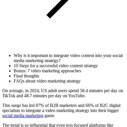
Why is it important to integrate video content into your social
media marketing strategy?
10 Steps for a successful video content strategy
Bonus: 7 video marketing approaches
Final thoughts
FAQs about video marketing strategy
On average, in 2024, US adult users spend 58.4 minutes per day on
TikTok and 48.7 minutes per day on YouTube.
This surge has led 87% of B2B marketers and 66% of B2C digital
specialists to integrate a video marketing strategy into their bigger
social media marketing
game.
The trend is so influential that even text-focused platforms like