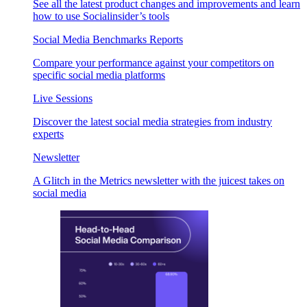
See all the latest product changes and improvements and learn
how to use Socialinsider’s tools
Social Media Benchmarks Reports
Compare your performance against your competitors on
specific social media platforms
Live Sessions
Discover the latest social media strategies from industry
experts
Newsletter
A Glitch in the Metrics newsletter with the juicest takes on
social media