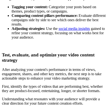
Tagging your content:
Categorize your posts based on
themes, product types, or campaigns.
Comparing content pillars performance:
Evaluate different
campaigns side by side to see which ones deliver the best
results.
Adjusting strategies:
Use the
social media insights
gained to
refine your content strategy, focusing on what works best for
your audience.
Test, evaluate, and optimize your video content
strategy
After analyzing your content's performance in terms of views,
engagement, shares, and other key metrics, the next step is to take
actionable steps to enhance your video marketing strategy.
First, identify the types of videos that are performing best, whether
they are product-focused, entertaining, longer, or shorter formats.
Understanding what resonates with your audience will provide a
clear direction for your future content creation efforts.