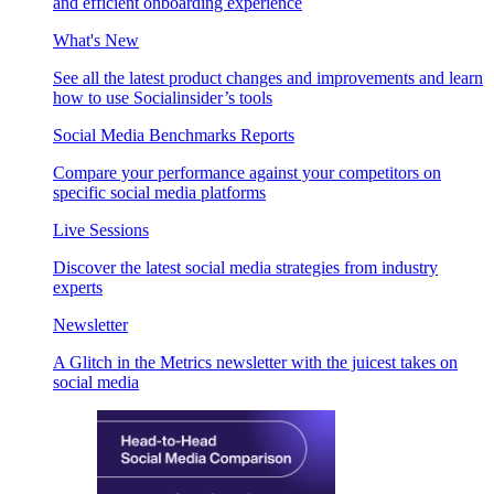
and efficient onboarding experience
What's New
See all the latest product changes and improvements and learn
how to use Socialinsider’s tools
Social Media Benchmarks Reports
Compare your performance against your competitors on
specific social media platforms
Live Sessions
Discover the latest social media strategies from industry
experts
Newsletter
A Glitch in the Metrics newsletter with the juicest takes on
social media