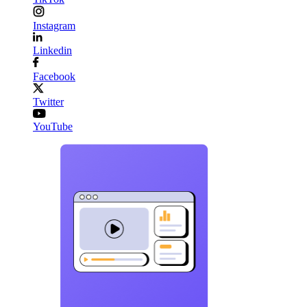
Instagram
Linkedin
Facebook
Twitter
YouTube