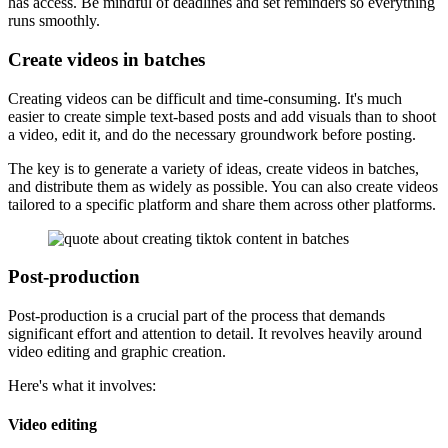
has access. Be mindful of deadlines and set reminders so everything
runs smoothly.
Create videos in batches
Creating videos can be difficult and time-consuming. It's much
easier to create simple text-based posts and add visuals than to shoot
a video, edit it, and do the necessary groundwork before posting.
The key is to generate a variety of ideas, create videos in batches,
and distribute them as widely as possible. You can also create videos
tailored to a specific platform and share them across other platforms.
Post-production
Post-production is a crucial part of the process that demands
significant effort and attention to detail. It revolves heavily around
video editing and graphic creation.
Here's what it involves:
Video editing