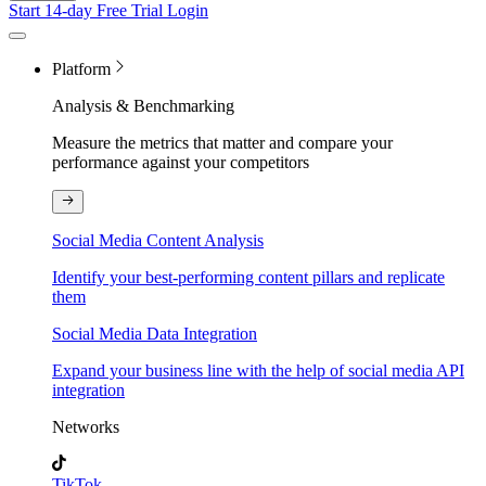
Start 14-day Free Trial
Login
Platform
Analysis & Benchmarking
Measure the metrics that matter and compare your
performance against your competitors
Social Media Content Analysis
Identify your best-performing content pillars and replicate
them
Social Media Data Integration
Expand your business line with the help of social media API
integration
Networks
TikTok