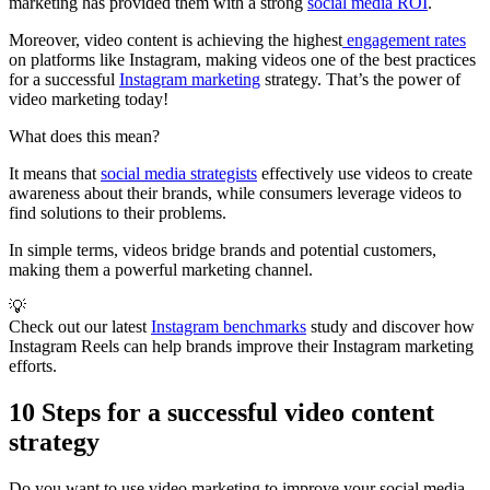
marketing has provided them with a strong
social media ROI
.
Moreover, video content is achieving the highest
engagement rates
on platforms like Instagram, making videos one of the best practices
for a successful
Instagram marketing
strategy. That’s the power of
video marketing today!
What does this mean?
It means that
social media strategists
effectively use videos to create
awareness about their brands, while consumers leverage videos to
find solutions to their problems.
In simple terms, videos bridge brands and potential customers,
making them a powerful marketing channel.
💡
Check out our latest
Instagram benchmarks
study and discover how
Instagram Reels can help brands improve their Instagram marketing
efforts.
10 Steps for a successful video content
strategy
Do you want to use video marketing to improve your social media