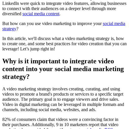
LinkedIn were quick to integrate video features, allowing businesses
to connect with their audiences on a deeper level through more
diversified
social media content
.
But how can you use video marketing to improve your
social media
strategy
?
In this article, we'll discuss what a video marketing strategy is, how
to create one, and some best practices for video creation that you can
leverage! Let’s jump right in!
Why is it important to integrate video
content into your social media marketing
strategy?
A video marketing strategy involves creating, curating, and using
videos to promote a brand's products or services to a specific target
audience. The primary goal is to engage viewers and drive sales.
Video in digital marketing can be leveraged in multiple formats and
channels, including social media, websites, and ads.
82% of consumers claim that videos were a convincing factor in
their purchases. Additionally, 9 in 10 marketers report that video