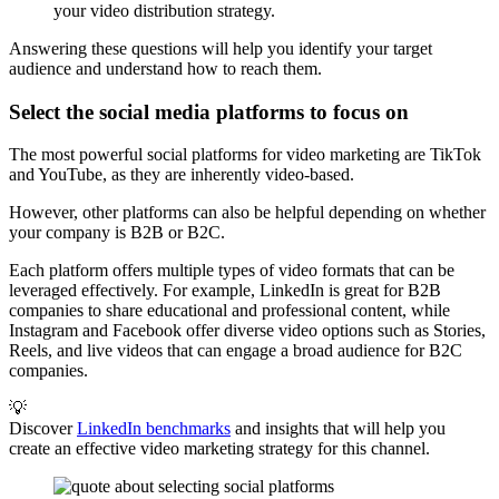
your video distribution strategy.
Answering these questions will help you identify your target
audience and understand how to reach them.
Select the social media platforms to focus on
The most powerful social platforms for video marketing are TikTok
and YouTube, as they are inherently video-based.
However, other platforms can also be helpful depending on whether
your company is B2B or B2C.
Each platform offers multiple types of video formats that can be
leveraged effectively. For example, LinkedIn is great for B2B
companies to share educational and professional content, while
Instagram and Facebook offer diverse video options such as Stories,
Reels, and live videos that can engage a broad audience for B2C
companies.
💡
Discover
LinkedIn benchmarks
and insights that will help you
create an effective video marketing strategy for this channel.