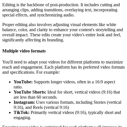
Editing is the backbone of post-production. It includes cutting and
arranging clips, adding transitions, overlaying text, incorporating
special effects, and synchronizing audio.
Proper editing also involves adjusting visual elements like white
balance, color, and clarity to enhance your content's storytelling and
overall impact. These edits create your video's entire look and feel,
significantly affecting its branding.
Multiple video formats
You'll need to adapt your videos for different platforms to maximize
reach and engagement. Each platform has its preferred video formats
and specifications. For example:
YouTube:
Supports longer videos, often in a 16:9 aspect
ratio.
YouTube Shorts:
Ideal for short, vertical videos (9:16) that
are less than 60 seconds.
Instagram:
Uses various formats, including Stories (vertical
9:16), and Reels (vertical 9:16)
TikTok:
Primarily vertical videos (9:16), typically short and
engaging.