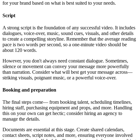
for your brand based on what is best suited to your needs.
Script
A strong script is the foundation of any successful video. It includes
dialogues, voice-over, music, sound cues, visuals, and other details
to create a compelling storyline. Remember that the average reading
pace is two words per second, so a one-minute video should be
about 120 words.
However, you don't always need constant dialogue. Sometimes,
silence or movement can convey your message more powerfully
than narration. Consider what will best get your message across—
striking visuals, poignant music, or a powerful voice-over.
Booking and preparation
The final steps come— from booking talent, scheduling timelines,
hiring staff, purchasing equipment and props, and more. Handling
this on your own can get hectic; consider hiring an agency to
manage the details.
Documents are essential at this stage. Create shared calendars,
contact sheets, script notes, and more, ensuring everyone involved