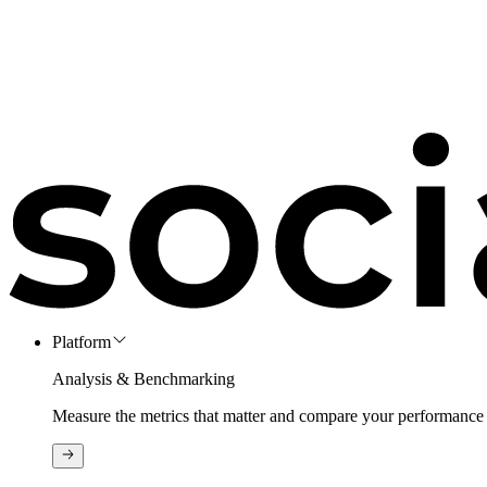
Platform
Analysis & Benchmarking
Measure the metrics that matter and compare your performance 