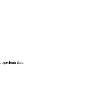
 outperform them