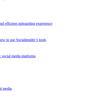
and efficient onboarding experience
ow to use Socialinsider’s tools
 social media platforms
al media