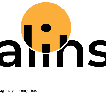
against your competitors