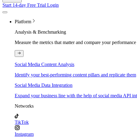
Start 14-day Free Trial
Login
Platform
Analysis & Benchmarking
Measure the metrics that matter and compare your performance 
Social Media Content Analysis
Identify your best-performing content pillars and replicate them
Social Media Data Integration
Expand your business line with the help of social media API in
Networks
TikTok
Instagram