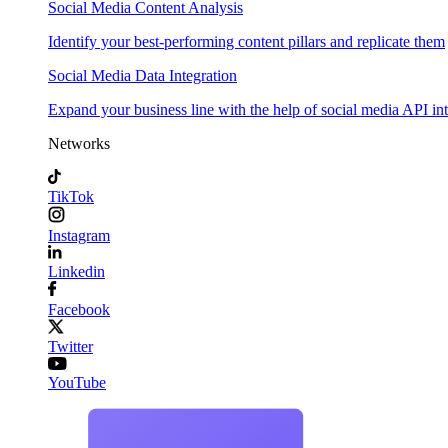
Social Media Content Analysis
Identify your best-performing content pillars and replicate them
Social Media Data Integration
Expand your business line with the help of social media API in
Networks
TikTok
Instagram
Linkedin
Facebook
Twitter
YouTube