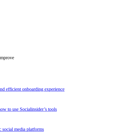
 improve
and efficient onboarding experience
ow to use Socialinsider’s tools
 social media platforms