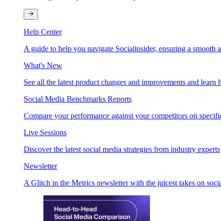
Help Center
A guide to help you navigate Socialinsider, ensuring a smooth 
What's New
See all the latest product changes and improvements and learn h
Social Media Benchmarks Reports
Compare your performance against your competitors on specific
Live Sessions
Discover the latest social media strategies from industry experts
Newsletter
A Glitch in the Metrics newsletter with the juicest takes on soci