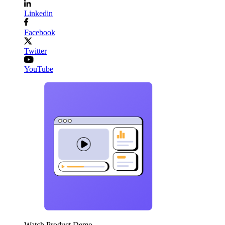
Linkedin
Facebook
Twitter
YouTube
Watch Product Demo