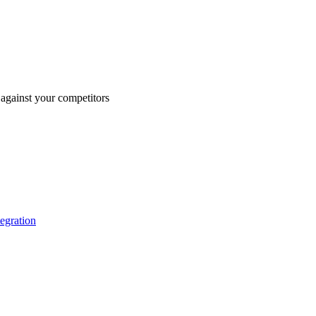
against your competitors
tegration