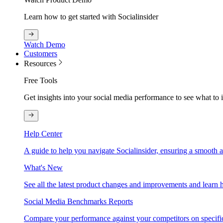
Learn how to get started with Socialinsider
Watch Demo
Customers
Resources
Free Tools
Get insights into your social media performance to see what to
Help Center
A guide to help you navigate Socialinsider, ensuring a smooth 
What's New
See all the latest product changes and improvements and learn h
Social Media Benchmarks Reports
Compare your performance against your competitors on specific