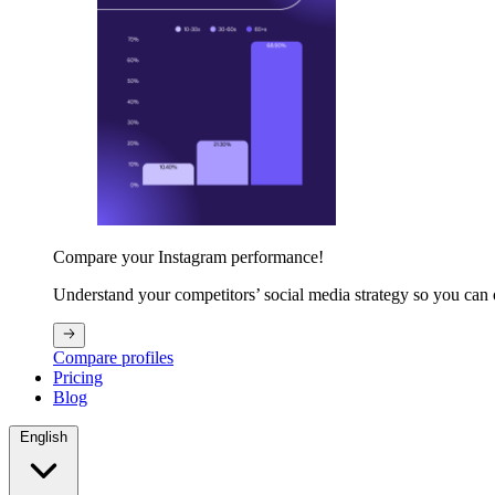
Compare your Instagram performance!
Understand your competitors’ social media strategy so you can
Compare profiles
Pricing
Blog
English