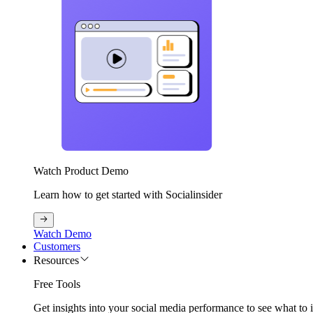
Watch Product Demo
Learn how to get started with Socialinsider
Watch Demo
Customers
Resources
Free Tools
Get insights into your social media performance to see what to