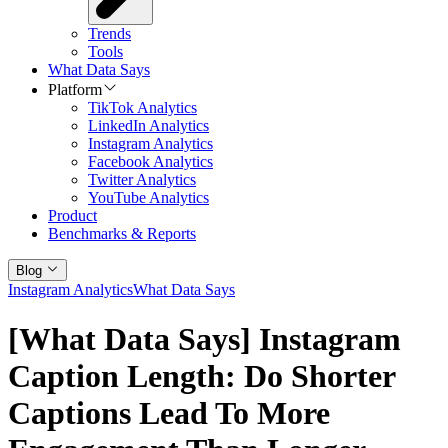
Trends
Tools
What Data Says
Platform
TikTok Analytics
LinkedIn Analytics
Instagram Analytics
Facebook Analytics
Twitter Analytics
YouTube Analytics
Product
Benchmarks & Reports
Blog
Instagram Analytics
What Data Says
[What Data Says] Instagram
Caption Length: Do Shorter
Captions Lead To More