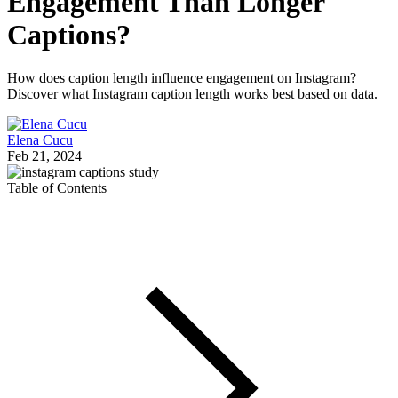
Engagement Than Longer
Captions?
How does caption length influence engagement on Instagram?
Discover what Instagram caption length works best based on data.
Elena Cucu
Feb 21, 2024
Table of Contents