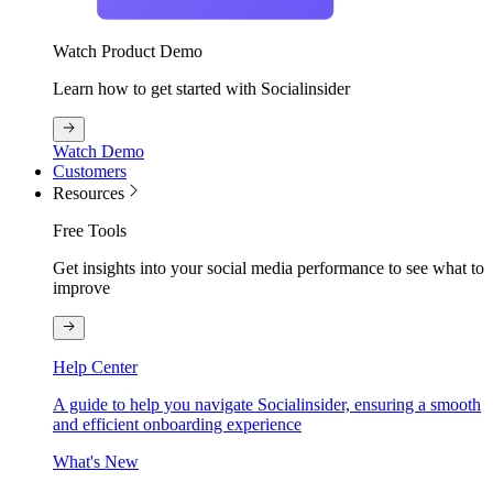
Watch Product Demo
Learn how to get started with Socialinsider
Watch Demo
Customers
Resources
Free Tools
Get insights into your social media performance to see what to
improve
Help Center
A guide to help you navigate Socialinsider, ensuring a smooth
and efficient onboarding experience
What's New