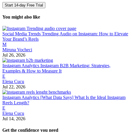
Start 14-day Free Trial
You might also like
Social Media Trends
Trending Audio on Instagram: How to Elevate
Your Brand’s Reels
M
Miruna Vocheci
Jul 26, 2026
Instagram Analytics
Instagram B2B Marketing: Strategies,
Examples & How to Measure It
E
Elena Cucu
Jul 22, 2026
Instagram Analytics
[What Data Says] What Is the Ideal Instagram
Reels Length?
E
Elena Cucu
Jul 14, 2026
Get the confidence you need