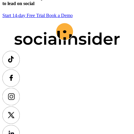
to lead on social
Start 14-day Free Trial
Book a Demo