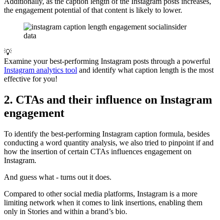
Additionally, as the caption length of the Instagram posts increases,
the engagement potential of that content is likely to lower.
💡
Examine your best-performing Instagram posts through a powerful
Instagram analytics tool
and identify what caption length is the most
effective for you!
2. CTAs and their influence on Instagram
engagement
To identify the best-performing Instagram caption formula, besides
conducting a word quantity analysis, we also tried to pinpoint if and
how the insertion of certain CTAs influences engagement on
Instagram.
And guess what - turns out it does.
Compared to other social media platforms, Instagram is a more
limiting network when it comes to link insertions, enabling them
only in Stories and within a brand’s bio.