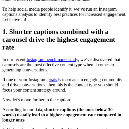
To help social media people identify it, we’ve run an Instagram
captions analysis to identify best practices for increased engagement.
Let’s dive in!
1. Shorter captions combined with a
carousel drive the highest engagement
rate
In our recent
Instagram benchmarks study
, we’ve discovered that
carousels are the most effective content type when it comes to
generating conversations.
If one of your Instagram
goals
is to create an engaging community
and drive conversations, then this is the content type you should
focus your content strategy around.
Now let’s move further to the caption.
According to our data,
shorter captions (the ones below 30
words) usually lead to a higher engagement rate compared to
longer ones.