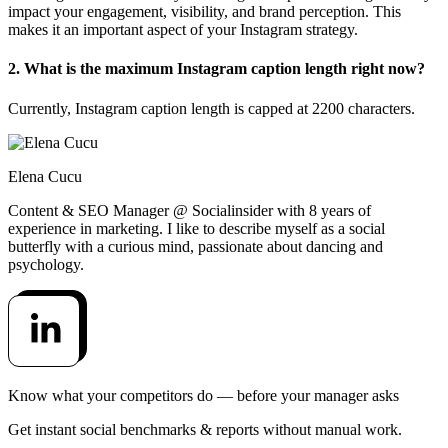
impact your engagement, visibility, and brand perception. This
makes it an important aspect of your Instagram strategy.
2. What is the maximum Instagram caption length right now?
Currently, Instagram caption length is capped at 2200 characters.
Elena Cucu
Content & SEO Manager @ Socialinsider with 8 years of
experience in marketing. I like to describe myself as a social
butterfly with a curious mind, passionate about dancing and
psychology.
Know what your competitors do — before your manager asks
Get instant social benchmarks & reports without manual work.