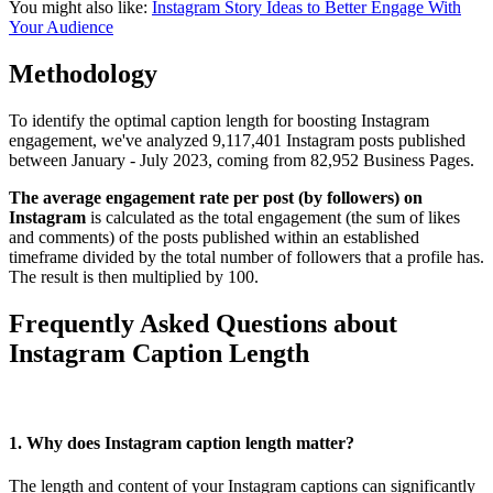
You might also like:
Instagram Story Ideas to Better Engage With
Your Audience
Methodology
To identify the optimal caption length for boosting Instagram
engagement, we've analyzed 9,117,401 Instagram posts published
between January - July 2023, coming from 82,952 Business Pages.
The average engagement rate per post (by followers) on
Instagram
is calculated as the total engagement (the sum of likes
and comments) of the posts published within an established
timeframe divided by the total number of followers that a profile has.
The result is then multiplied by 100.
Frequently Asked Questions about
Instagram Caption Length
1. Why does Instagram caption length matter?
The length and content of your Instagram captions can significantly