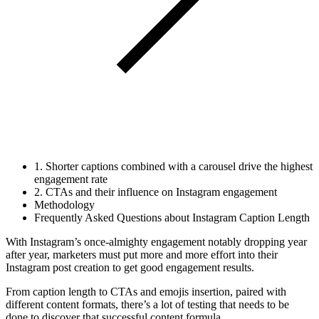
1. Shorter captions combined with a carousel drive the highest
engagement rate
2. CTAs and their influence on Instagram engagement
Methodology
Frequently Asked Questions about Instagram Caption Length
With Instagram’s once-almighty engagement notably dropping year
after year, marketers must put more and more effort into their
Instagram post creation to get good engagement results.
From caption length to CTAs and emojis insertion, paired with
different content formats, there’s a lot of testing that needs to be
done to discover that successful content formula.