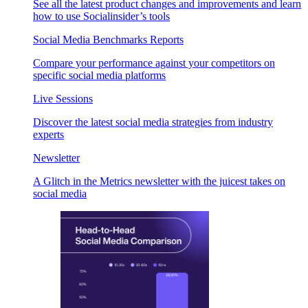
See all the latest product changes and improvements and learn
how to use Socialinsider’s tools
Social Media Benchmarks Reports
Compare your performance against your competitors on
specific social media platforms
Live Sessions
Discover the latest social media strategies from industry
experts
Newsletter
A Glitch in the Metrics newsletter with the juicest takes on
social media