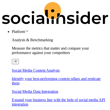
Platform
Analysis & Benchmarking
Measure the metrics that matter and compare your
performance against your competitors
Social Media Content Analysis
Identify your best-performing content pillars and replicate
them
Social Media Data Integration
Expand your business line with the help of social media API
integration