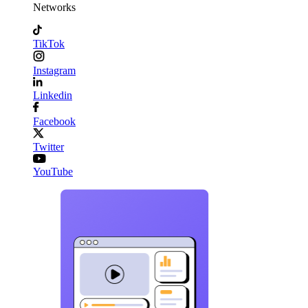
Networks
TikTok
Instagram
Linkedin
Facebook
Twitter
YouTube