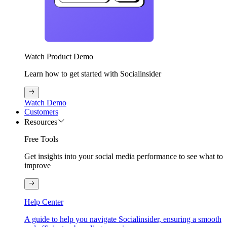
Watch Product Demo
Learn how to get started with Socialinsider
Watch Demo
Customers
Resources
Free Tools
Get insights into your social media performance to see what to
improve
Help Center
A guide to help you navigate Socialinsider, ensuring a smooth