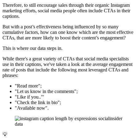
Therefore, to still encourage sales through their organic Instagram
marketing efforts, social media people often include CTAs in their
captions.
But with a post’s effectiveness being influenced by so many
cumulative factors, how can one know which are the most effective
CTAs, that are more likely to boost their content’s engagement?
This is where our data steps in.
While there's a great variety of CTAs that social media specialists
use in their captions, we've taken a look at the average engagement
rate of posts that include the following most leveraged CTAs and
phrases:
"Read more";
"Let us know in the comments";
"Like if you.."'
"Check the link in bio";
"Available now".
💡