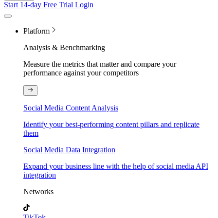
Start 14-day Free Trial
Login
Platform
Analysis & Benchmarking
Measure the metrics that matter and compare your
performance against your competitors
Social Media Content Analysis
Identify your best-performing content pillars and replicate
them
Social Media Data Integration
Expand your business line with the help of social media API
integration
Networks
TikTok