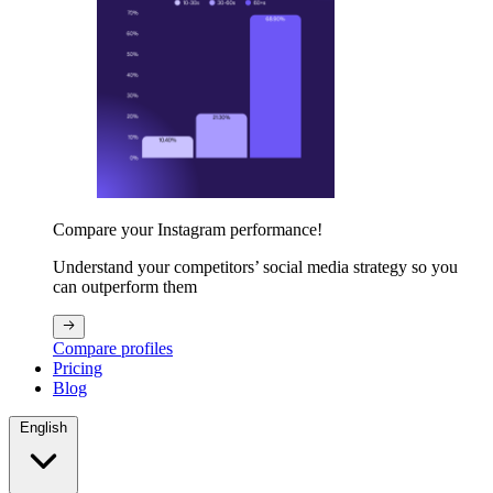
Compare your Instagram performance!
Understand your competitors’ social media strategy so you
can outperform them
Compare profiles
Pricing
Blog
English