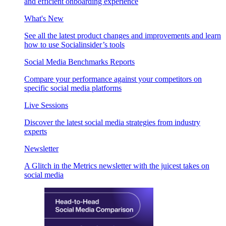
and efficient onboarding experience
What's New
See all the latest product changes and improvements and learn
how to use Socialinsider’s tools
Social Media Benchmarks Reports
Compare your performance against your competitors on
specific social media platforms
Live Sessions
Discover the latest social media strategies from industry
experts
Newsletter
A Glitch in the Metrics newsletter with the juicest takes on
social media