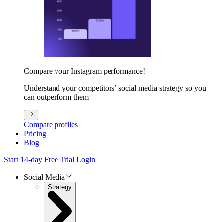
Compare your Instagram performance!
Understand your competitors’ social media strategy so you
can outperform them
Compare profiles
Pricing
Blog
Start 14-day Free Trial
Login
Social Media
Strategy