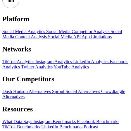
Platform
Social Media Analytics
Social Media Competitor Analysis
Social
Media Content Analysis
Social Media API
App Limitations
Networks
TikTok Analytics
Instagram Analytics
LinkedIn Analytics
Facebook
Analytics
Twitter Analytics
YouTube Analytics
Our Competitors
Dash Hudson Alternatives
Sprout Social Alternatives
Crowdtangle
Alternatives
Resources
What Data Says
Instagram Benchmarks
Facebook Benchmarks
TikTok Benchmarks
LinkedIn Benchmarks
Podcast