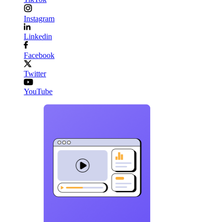
Instagram
Linkedin
Facebook
Twitter
YouTube