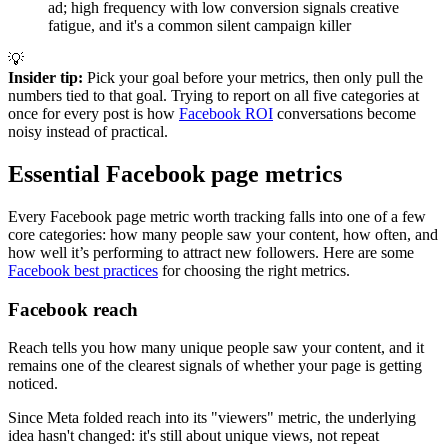
ad; high frequency with low conversion signals creative
fatigue, and it's a common silent campaign killer
💡
Insider tip:
Pick your goal before your metrics, then only pull the
numbers tied to that goal. Trying to report on all five categories at
once for every post is how
Facebook ROI
conversations become
noisy instead of practical.
Essential Facebook page metrics
Every Facebook page metric worth tracking falls into one of a few
core categories: how many people saw your content, how often, and
how well it’s performing to attract new followers. Here are some
Facebook best practices
for choosing the right metrics.
Facebook reach
Reach tells you how many unique people saw your content, and it
remains one of the clearest signals of whether your page is getting
noticed.
Since Meta folded reach into its "viewers" metric, the underlying
idea hasn't changed: it's still about unique views, not repeat