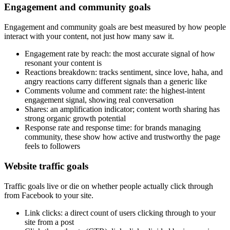
Engagement and community goals
Engagement and community goals are best measured by how people
interact with your content, not just how many saw it.
Engagement rate by reach: the most accurate signal of how
resonant your content is
Reactions breakdown: tracks sentiment, since love, haha, and
angry reactions carry different signals than a generic like
Comments volume and comment rate: the highest-intent
engagement signal, showing real conversation
Shares: an amplification indicator; content worth sharing has
strong organic growth potential
Response rate and response time: for brands managing
community, these show how active and trustworthy the page
feels to followers
Website traffic goals
Traffic goals live or die on whether people actually click through
from Facebook to your site.
Link clicks: a direct count of users clicking through to your
site from a post