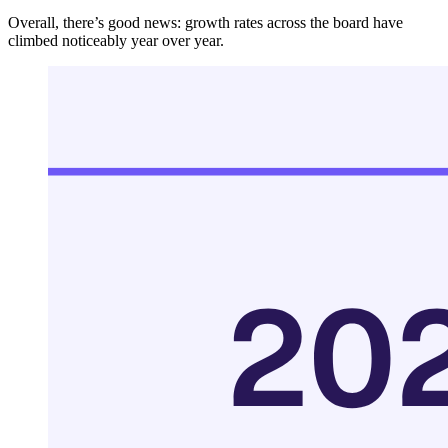
Overall, there’s good news: growth rates across the board have
climbed noticeably year over year.