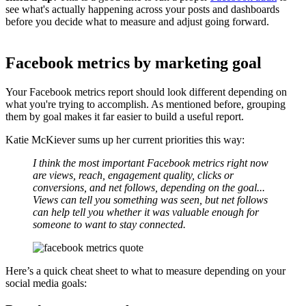
see what's actually happening across your posts and dashboards
before you decide what to measure and adjust going forward.
Facebook metrics by marketing goal
Your Facebook metrics report should look different depending on
what you're trying to accomplish. As mentioned before, grouping
them by goal makes it far easier to build a useful report.
Katie McKiever sums up her current priorities this way:
I think the most important Facebook metrics right now
are views, reach, engagement quality, clicks or
conversions, and net follows, depending on the goal...
Views can tell you something was seen, but net follows
can help tell you whether it was valuable enough for
someone to want to stay connected.
Here’s a quick cheat sheet to what to measure depending on your
social media goals: