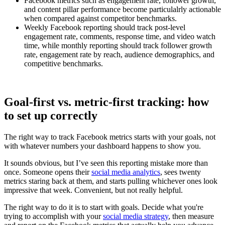
Facebook metrics such as engagement rate, follower growth,
and content pillar performance become particulalrly actionable
when compared against competitor benchmarks.
Weekly Facebook reporting should track post-level
engagement rate, comments, response time, and video watch
time, while monthly reporting should track follower growth
rate, engagement rate by reach, audience demographics, and
competitive benchmarks.
Goal-first vs. metric-first tracking: how
to set up correctly
The right way to track Facebook metrics starts with your goals, not
with whatever numbers your dashboard happens to show you.
It sounds obvious, but I’ve seen this reporting mistake more than
once. Someone opens their
social media analytics
, sees twenty
metrics staring back at them, and starts pulling whichever ones look
impressive that week. Convenient, but not really helpful.
The right way to do it is to start with goals. Decide what you're
trying to accomplish with your
social media strategy
, then measure