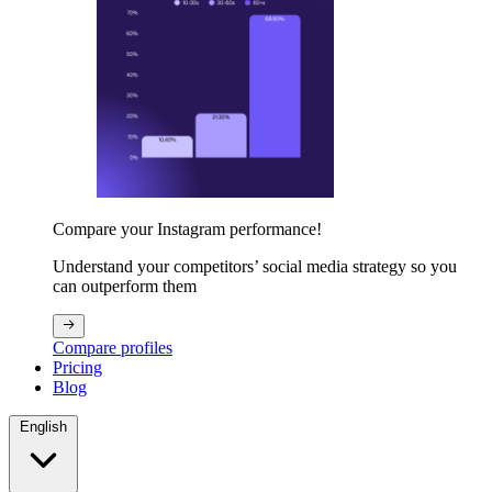
Compare your Instagram performance!
Understand your competitors’ social media strategy so you
can outperform them
Compare profiles
Pricing
Blog
English