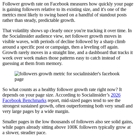
Follower growth rate on Facebook measures how quickly your page
is gaining followers relative to its existing size, and it's one of the
metrics most likely to swing based on a handful of standout posts
rather than steady, predictable growth.
That volatility shows up clearly once you're tracking it over time. In
the Socialinsider audience view, net follower growth moves in
visible waves, with periods of decline followed by a sharp climb
around a specific post or campaign, then a leveling off again.
Growth rarely moves in a straight line, and a dashboard that tracks it
week over week makes those patterns easy to catch instead of
guessing at them from memory.
So what counts as a healthy follower growth rate right now? It
depends on your page size. According to Socialinsider’s
2026
Facebook Benchmarks
report, mid-sized pages tend to see the
strongest sustained growth, often outperforming both very small and
very large pages by a wide margin.
Smaller pages in the low thousands of followers also see solid gains,
while pages already sitting above 100K followers typically grow at
a slower, steadier pace.