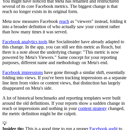
You might have noticed that Meta has renamed and restructured
several of its core Facebook metrics. The biggest change is that
reach no longer exists in its original form.
Meta now measures Facebook
reach
as "viewers" instead, folding it
into a broader definition of who actually saw your content rather
than how many times it was served.
Facebook analytics tools
like Socialinsider have already adapted to
this change. In the app, you can still see this metric as Reach, but
there is a note about the underlying change: "This metric is now
powered by Meta's Viewers." Same concept for your reporting
purposes, different name and methodology on Meta's end.
Facebook impressions
have gone through a similar shift, essentially
folding into views. If you've been tracking impressions as a separate
line item from video or content views, that distinction has largely
disappeared on Meta's side.
A lot of historical benchmarks and reporting templates were built
around the old definitions. If your reports show a sudden change in
reach or impressions and nothing in your
content strategy
changed,
the metric definition might be the culprit.
💡
Insider tip:
This is a good time to run a proper
Facebook audit
to