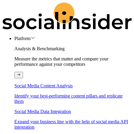
Platform
Analysis & Benchmarking
Measure the metrics that matter and compare your
performance against your competitors
Social Media Content Analysis
Identify your best-performing content pillars and replicate
them
Social Media Data Integration
Expand your business line with the help of social media API
integration