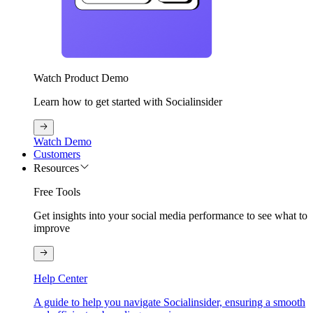
Watch Product Demo
Learn how to get started with Socialinsider
Watch Demo
Customers
Resources
Free Tools
Get insights into your social media performance to see what to
improve
Help Center
A guide to help you navigate Socialinsider, ensuring a smooth