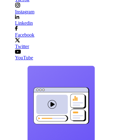
Instagram
Linkedin
Facebook
Twitter
YouTube