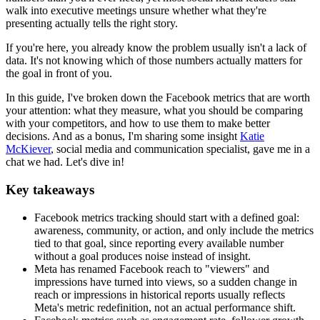
walk into executive meetings unsure whether what they're
presenting actually tells the right story.
If you're here, you already know the problem usually isn't a lack of
data. It's not knowing which of those numbers actually matters for
the goal in front of you.
In this guide, I've broken down the Facebook metrics that are worth
your attention: what they measure, what you should be comparing
with your competitors, and how to use them to make better
decisions. And as a bonus, I'm sharing some insight
Katie
McKiever
, social media and communication specialist, gave me in a
chat we had. Let's dive in!
Key takeaways
Facebook metrics tracking should start with a defined goal:
awareness, community, or action, and only include the metrics
tied to that goal, since reporting every available number
without a goal produces noise instead of insight.
Meta has renamed Facebook reach to "viewers" and
impressions have turned into views, so a sudden change in
reach or impressions in historical reports usually reflects
Meta's metric redefinition, not an actual performance shift.