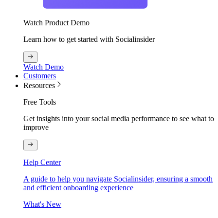
Watch Product Demo
Learn how to get started with Socialinsider
Watch Demo
Customers
Resources
Free Tools
Get insights into your social media performance to see what to
improve
Help Center
A guide to help you navigate Socialinsider, ensuring a smooth
and efficient onboarding experience
What's New