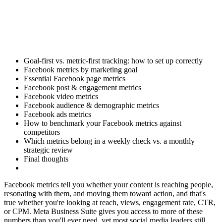
Goal-first vs. metric-first tracking: how to set up correctly
Facebook metrics by marketing goal
Essential Facebook page metrics
Facebook post & engagement metrics
Facebook video metrics
Facebook audience & demographic metrics
Facebook ads metrics
How to benchmark your Facebook metrics against
competitors
Which metrics belong in a weekly check vs. a monthly
strategic review
Final thoughts
Facebook metrics tell you whether your content is reaching people,
resonating with them, and moving them toward action, and that's
true whether you're looking at reach, views, engagement rate, CTR,
or CPM. Meta Business Suite gives you access to more of these
numbers than you'll ever need, yet most social media leaders still