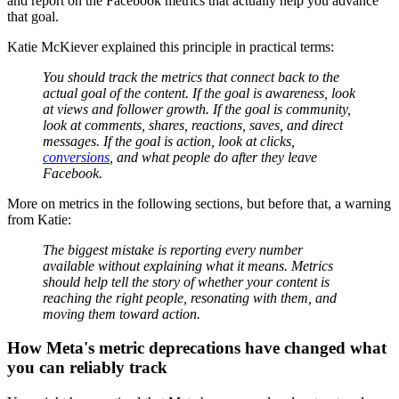
and report on the Facebook metrics that actually help you advance
that goal.
Katie McKiever explained this principle in practical terms:
You should track the metrics that connect back to the
actual goal of the content. If the goal is awareness, look
at views and follower growth. If the goal is community,
look at comments, shares, reactions, saves, and direct
messages. If the goal is action, look at clicks,
conversions
, and what people do after they leave
Facebook.
More on metrics in the following sections, but before that, a warning
from Katie:
The biggest mistake is reporting every number
available without explaining what it means. Metrics
should help tell the story of whether your content is
reaching the right people, resonating with them, and
moving them toward action.
How Meta's metric deprecations have changed what
you can reliably track