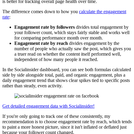
is better for tracking overall page health over time.
The difference comes down to how you
calculate the engagement
rate
:
Engagement rate by followers
divides total engagement by
your follower count, which stays fairly stable and works well
for comparing performance month over month.
Engagement rate by reach
divides engagement by the
number of people who actually saw the post, which gives you
a truer read on whether the content itself performed well,
independent of how many people it reached.
In the Socialinsider dashboard, you can see both formulas calculated
side by side alongside total, paid, and organic engagement, plus a
daily engagement trend that shows clear spikes tied to specific posts
rather than steady, even activity.
Get detailed engagement data with Socialinsider!
If you're only going to track one of these consistently, my
recommendation is to choose engagement rate by reach, which tends
to paint a more honest picture, since it isn't inflated or deflated just
because your follower count changed.