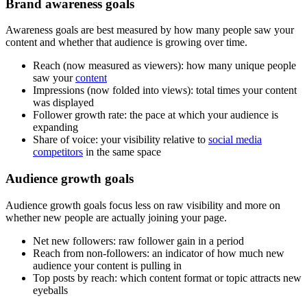
Brand awareness goals
Awareness goals are best measured by how many people saw your
content and whether that audience is growing over time.
Reach (now measured as viewers): how many unique people
saw your
content
Impressions (now folded into views): total times your content
was displayed
Follower growth rate: the pace at which your audience is
expanding
Share of voice: your visibility relative to
social media
competitors
in the same space
Audience growth goals
Audience growth goals focus less on raw visibility and more on
whether new people are actually joining your page.
Net new followers: raw follower gain in a period
Reach from non-followers: an indicator of how much new
audience your content is pulling in
Top posts by reach: which content format or topic attracts new
eyeballs