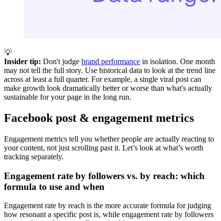
💡
Insider tip:
Don't judge
brand performance
in isolation. One month
may not tell the full story. Use historical data to look at the trend line
across at least a full quarter. For example, a single viral post can
make growth look dramatically better or worse than what's actually
sustainable for your page in the long run.
Facebook post & engagement metrics
Engagement metrics tell you whether people are actually reacting to
your content, not just scrolling past it. Let’s look at what’s worth
tracking separately.
Engagement rate by followers vs. by reach: which
formula to use and when
Engagement rate by reach is the more accurate formula for judging
how resonant a specific post is, while engagement rate by followers