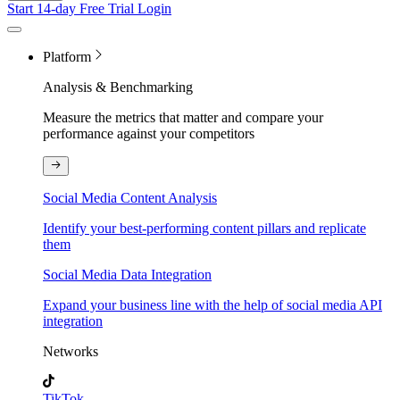
Start 14-day Free Trial
Login
Platform
Analysis & Benchmarking
Measure the metrics that matter and compare your
performance against your competitors
Social Media Content Analysis
Identify your best-performing content pillars and replicate
them
Social Media Data Integration
Expand your business line with the help of social media API
integration
Networks
TikTok