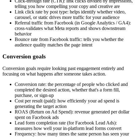
Click-through rate (CTR): link clicks divided by impressions,
telling you how compelling your copy and creative are
Link click rate by post type: helps identify whether video,
carousel, or static drives more traffic for your audience
Referral traffic from Facebook (in Google Analytics / GA4):
cross-validates what Meta reports and shows downstream
behavior
Bounce rate from Facebook traffic: tells you whether the
audience quality matches the page intent
Conversion goals
Conversion goals require looking past engagement entirely and
focusing on what happens after someone takes action.
Conversion rate: the percentage of people who clicked and
completed the desired action, whether that's a form fill,
purchase, or sign-up
Cost per result (paid): how efficiently your ad spend is
generating the target action
ROAS (Return on Ad Spend): revenue generated per dollar
spent on Facebook ads
Lead form completion rate (for Facebook Lead Ads):
measures how well your in-platform lead forms convert
Frequency: how many times the same person has seen your