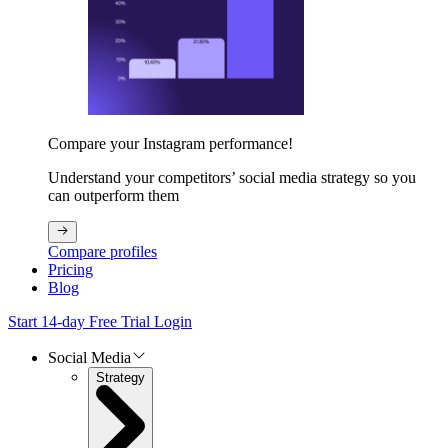
Compare your Instagram performance!
Understand your competitors’ social media strategy so you
can outperform them
Compare profiles
Pricing
Blog
Start 14-day Free Trial
Login
Social Media
Strategy