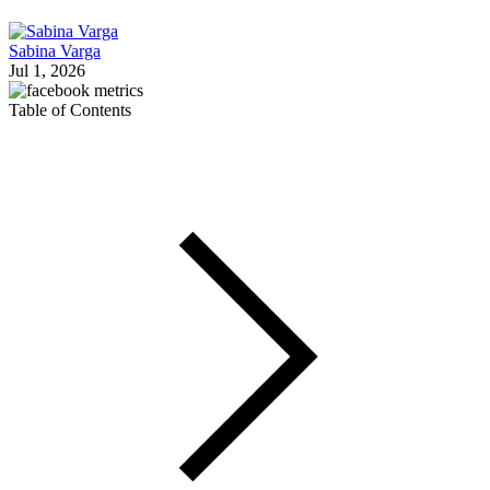
Sabina Varga
Jul 1, 2026
Table of Contents