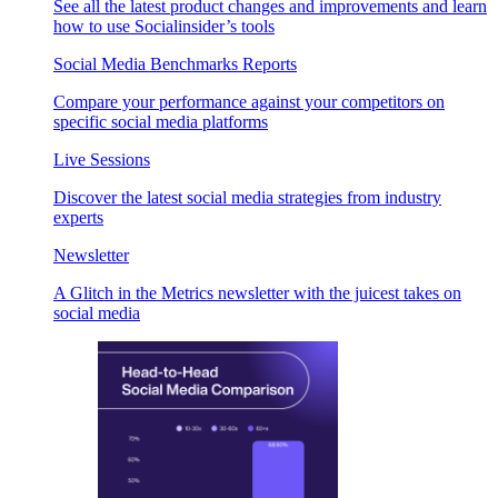
See all the latest product changes and improvements and learn
how to use Socialinsider’s tools
Social Media Benchmarks Reports
Compare your performance against your competitors on
specific social media platforms
Live Sessions
Discover the latest social media strategies from industry
experts
Newsletter
A Glitch in the Metrics newsletter with the juicest takes on
social media