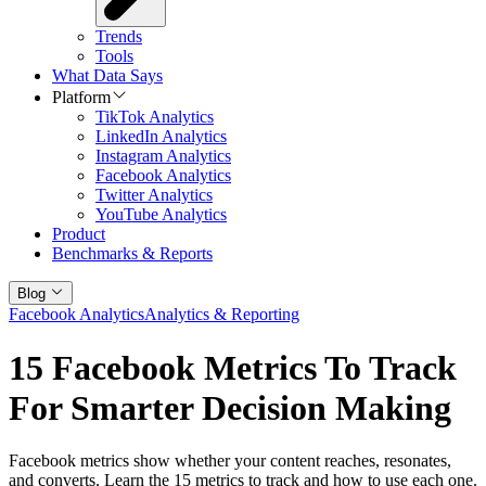
Trends
Tools
What Data Says
Platform
TikTok Analytics
LinkedIn Analytics
Instagram Analytics
Facebook Analytics
Twitter Analytics
YouTube Analytics
Product
Benchmarks & Reports
Blog
Facebook Analytics
Analytics & Reporting
15 Facebook Metrics To Track
For Smarter Decision Making
Facebook metrics show whether your content reaches, resonates,
and converts. Learn the 15 metrics to track and how to use each one.