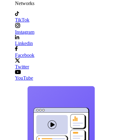
Networks
TikTok
Instagram
Linkedin
Facebook
Twitter
YouTube