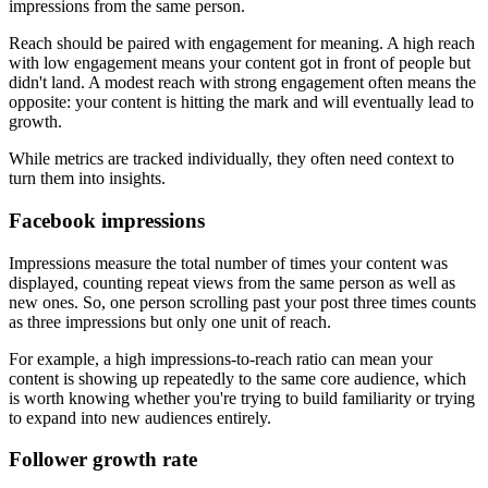
impressions from the same person.
Reach should be paired with engagement for meaning. A high reach
with low engagement means your content got in front of people but
didn't land. A modest reach with strong engagement often means the
opposite: your content is hitting the mark and will eventually lead to
growth.
While metrics are tracked individually, they often need context to
turn them into insights.
Facebook impressions
Impressions measure the total number of times your content was
displayed, counting repeat views from the same person as well as
new ones. So, one person scrolling past your post three times counts
as three impressions but only one unit of reach.
For example, a high impressions-to-reach ratio can mean your
content is showing up repeatedly to the same core audience, which
is worth knowing whether you're trying to build familiarity or trying
to expand into new audiences entirely.
Follower growth rate