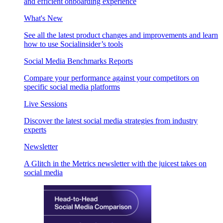
and efficient onboarding experience
What's New
See all the latest product changes and improvements and learn
how to use Socialinsider’s tools
Social Media Benchmarks Reports
Compare your performance against your competitors on
specific social media platforms
Live Sessions
Discover the latest social media strategies from industry
experts
Newsletter
A Glitch in the Metrics newsletter with the juicest takes on
social media