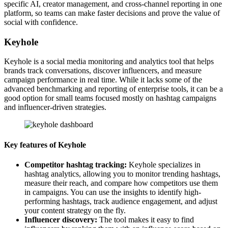
specific AI, creator management, and cross-channel reporting in one
platform, so teams can make faster decisions and prove the value of
social with confidence.
Keyhole
Keyhole is a social media monitoring and analytics tool that helps
brands track conversations, discover influencers, and measure
campaign performance in real time. While it lacks some of the
advanced benchmarking and reporting of enterprise tools, it can be a
good option for small teams focused mostly on hashtag campaigns
and influencer-driven strategies.
Key features of Keyhole
Competitor hashtag tracking:
Keyhole specializes in
hashtag analytics, allowing you to monitor trending hashtags,
measure their reach, and compare how competitors use them
in campaigns. You can use the insights to identify high-
performing hashtags, track audience engagement, and adjust
your content strategy on the fly.
Influencer discovery:
The tool makes it easy to find