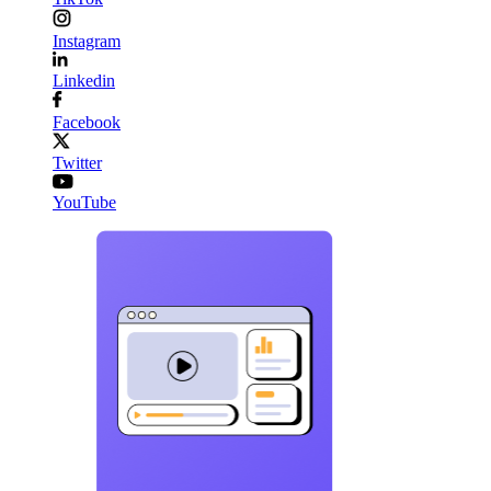
Instagram
Linkedin
Facebook
Twitter
YouTube