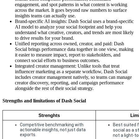
engagement, and spot patterns in what content is working
across the market. It goes beyond raw numbers to surface
insights teams can actually use.
Brand-specific AI insights: Dash Social uses a brand-specific
AI model to analyze your social footprint and help you
understand what creative, creators, and trends are most likely
to drive results for your brand.
Unified reporting across owned, creator, and paid: Dash
Social brings performance data together in one view, making
it easier to measure impact, report to stakeholders, and
connect social efforts to business outcomes.
Integrated creator management: Unlike tools that treat
influencer marketing as a separate workflow, Dash Social
includes creator management natively, so teams can manage
creator discovery, reporting, and campaign performance
alongside the rest of their social strategy.
Strengths and limitations of Dash Social
Strenghts
Limi
Competitive benchmarking with 
Best suited f
actionable insights, not just data 
social as a s
exports.
not a light-t