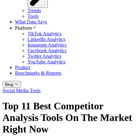
Trends
Tools
What Data Says
Platform
TikTok Analytics
LinkedIn Analytics
Instagram Analytics
Facebook Analytics
Twitter Analytics
YouTube Analytics
Product
Benchmarks & Reports
Blog
Social Media Tools
Top 11 Best Competitor
Analysis Tools On The Market
Right Now