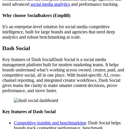
need advanced
social media analytics
and performance tracking.
Why choose Socialbakers (Emplifi)
It’s an enterprise-level solution for social media competitive
intelligence, built for large brands and agencies that need deep
analytics and robust benchmarking at scale.
Dash Social
Key features of Dash SocialDash Social is a social media
management platform built for modern marketing teams. It helps
brands understand what’s working across owned, creator, paid, and
competitive social, all in one place. With brand-specific AI, cross-
channel reporting, and integrated creator workflows, Dash Social
gives teams the clarity to make smarter content decisions, prove
performance, and move faster.
Key features of Dash Social
Competitive insights and benchmarking
: Dash Social helps
brands track competitor performance, benchmark