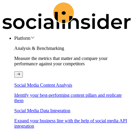
Platform
Analysis & Benchmarking
Measure the metrics that matter and compare your
performance against your competitors
Social Media Content Analysis
Identify your best-performing content pillars and replicate
them
Social Media Data Integration
Expand your business line with the help of social media API
integration