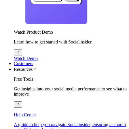
Watch Product Demo
Learn how to get started with Socialinsider
Watch Demo
Customers
Resources
Free Tools
Get insights into your social media performance to see what to
improve
Help Center
A guide to help you navigate Socialinsider, ensuring a smooth