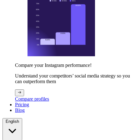
Compare your Instagram performance!
Understand your competitors’ social media strategy so you
can outperform them
Compare profiles
Pricing
Blog
English