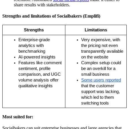
share results with stakeholders.
Strengths and limitations of Socialbakers (Emplifi)
Strengths
Limitations
Enterprise-grade 
Very expensive, with 
analytics with 
the pricing not even 
benchmarking
transparently available 
AI-powered insights
on the website
Features like comment 
Complex setup could 
sentiment, profile 
be an overkill for a 
comparison, and UGC 
small business 
volume analysis offer 
Some users reported
qualitative insights
that the customer 
support was lacking, 
which led to them 
switching tools
Most suited for:
Socialbakers can suit enterprise businesses and large agencies that