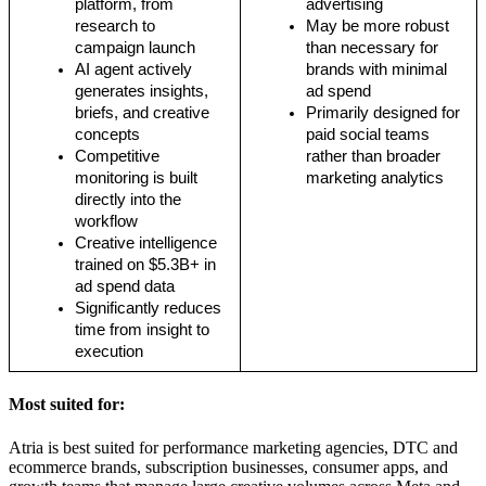
platform, from 
advertising
research to 
May be more robust 
campaign launch
than necessary for 
AI agent actively 
brands with minimal 
generates insights, 
ad spend
briefs, and creative 
Primarily designed for 
concepts
paid social teams 
Competitive 
rather than broader 
monitoring is built 
marketing analytics
directly into the 
workflow
Creative intelligence 
trained on $5.3B+ in 
ad spend data
Significantly reduces 
time from insight to 
execution
Most suited for:
Atria is best suited for performance marketing agencies, DTC and
ecommerce brands, subscription businesses, consumer apps, and