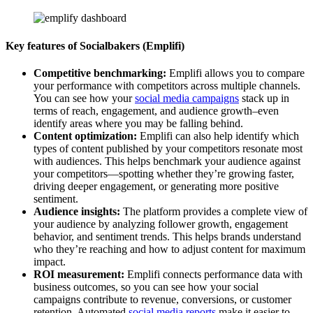
Key features of Socialbakers (Emplifi)
Competitive benchmarking:
Emplifi allows you to compare
your performance with competitors across multiple channels.
You can see how your
social media campaigns
stack up in
terms of reach, engagement, and audience growth–even
identify areas where you may be falling behind.
Content optimization:
Emplifi can also help identify which
types of content published by your competitors resonate most
with audiences. This helps benchmark your audience against
your competitors—spotting whether they’re growing faster,
driving deeper engagement, or generating more positive
sentiment.
Audience insights:
The platform provides a complete view of
your audience by analyzing follower growth, engagement
behavior, and sentiment trends. This helps brands understand
who they’re reaching and how to adjust content for maximum
impact.
ROI measurement:
Emplifi connects performance data with
business outcomes, so you can see how your social
campaigns contribute to revenue, conversions, or customer
retention. Automated
social media reports
make it easier to