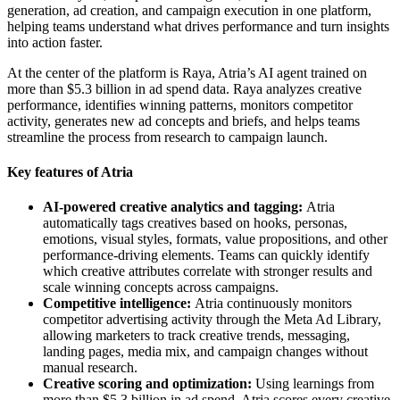
generation, ad creation, and campaign execution in one platform,
helping teams understand what drives performance and turn insights
into action faster.
At the center of the platform is Raya, Atria’s AI agent trained on
more than $5.3 billion in ad spend data. Raya analyzes creative
performance, identifies winning patterns, monitors competitor
activity, generates new ad concepts and briefs, and helps teams
streamline the process from research to campaign launch.
Key features of Atria
AI-powered creative analytics and tagging:
Atria
automatically tags creatives based on hooks, personas,
emotions, visual styles, formats, value propositions, and other
performance-driving elements. Teams can quickly identify
which creative attributes correlate with stronger results and
scale winning concepts across campaigns.
Competitive intelligence:
Atria continuously monitors
competitor advertising activity through the Meta Ad Library,
allowing marketers to track creative trends, messaging,
landing pages, media mix, and campaign changes without
manual research.
Creative scoring and optimization:
Using learnings from
more than $5.3 billion in ad spend, Atria scores every creative