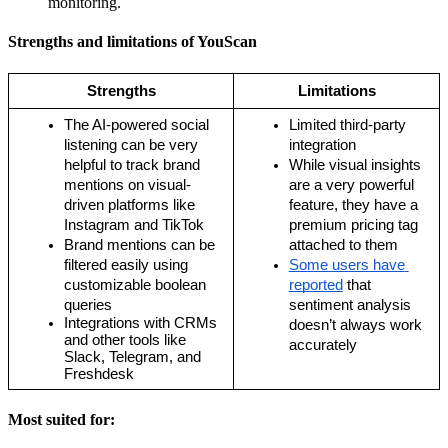
monitoring.
Strengths and limitations of YouScan
Strengths
Limitations
The AI-powered social 
Limited third-party 
listening can be very 
integration
helpful to track brand 
While visual insights 
mentions on visual-
are a very powerful 
driven platforms like 
feature, they have a 
Instagram and TikTok
premium pricing tag 
Brand mentions can be 
attached to them
filtered easily using 
Some users have 
customizable boolean 
reported
 that 
queries
sentiment analysis 
Integrations with CRMs 
doesn’t always work 
and other tools like 
accurately 
Slack, Telegram, and 
Freshdesk
Most suited for: