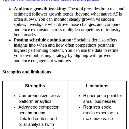
Audience growth tracking:
The tool provides both real and
estimated follower growth trends (beyond what native APIs
often allow). You can monitor steady growth vs sudden
spikes, investigate what drove those changes, and compare
audience expansion across multiple competitors or industry
benchmarks.
Posting schedule optimization:
Socialinsider also offers
insights into when and how often competitors post their
highest-performing content. You can use the data to refine
your own publishing strategy by aligning with proven
audience engagement windows.
Strengths and limitations
Strengths
Limitations
Comprehensive cross-
Higher price point for 
platform analytics
small businesses
Advanced competitor 
Requires social 
benchmarking
media expertise to 
Detailed content and 
maximize value
pillar analysis (with 