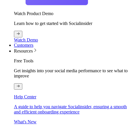
Watch Product Demo
Learn how to get started with Socialinsider
Watch Demo
Customers
Resources
Free Tools
Get insights into your social media performance to see what to
improve
Help Center
A guide to help you navigate Socialinsider, ensuring a smooth
and efficient onboarding experience
What's New