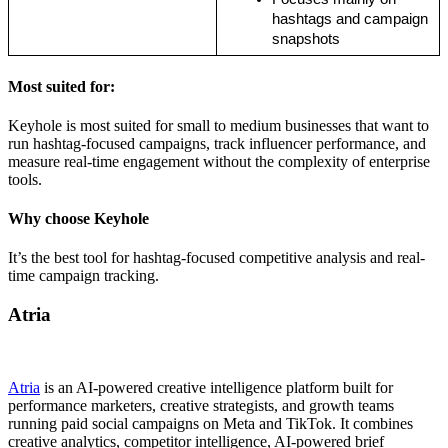
hashtags and campaign 
snapshots
Most suited for:
Keyhole is most suited for small to medium businesses that want to
run hashtag-focused campaigns, track influencer performance, and
measure real-time engagement without the complexity of enterprise
tools.
Why choose Keyhole
It’s the best tool for hashtag-focused competitive analysis and real-
time campaign tracking.
Atria
Atria
is an AI-powered creative intelligence platform built for
performance marketers, creative strategists, and growth teams
running paid social campaigns on Meta and TikTok. It combines
creative analytics, competitor intelligence, AI-powered brief