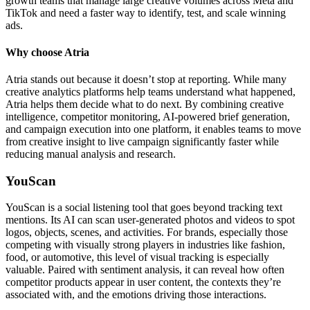
growth teams that manage large creative volumes across Meta and
TikTok and need a faster way to identify, test, and scale winning
ads.
Why choose Atria
Atria stands out because it doesn’t stop at reporting. While many
creative analytics platforms help teams understand what happened,
Atria helps them decide what to do next. By combining creative
intelligence, competitor monitoring, AI-powered brief generation,
and campaign execution into one platform, it enables teams to move
from creative insight to live campaign significantly faster while
reducing manual analysis and research.
YouScan
YouScan is a social listening tool that goes beyond tracking text
mentions. Its AI can scan user-generated photos and videos to spot
logos, objects, scenes, and activities. For brands, especially those
competing with visually strong players in industries like fashion,
food, or automotive, this level of visual tracking is especially
valuable. Paired with sentiment analysis, it can reveal how often
competitor products appear in user content, the contexts they’re
associated with, and the emotions driving those interactions.