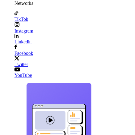
Networks
TikTok
Instagram
Linkedin
Facebook
Twitter
YouTube