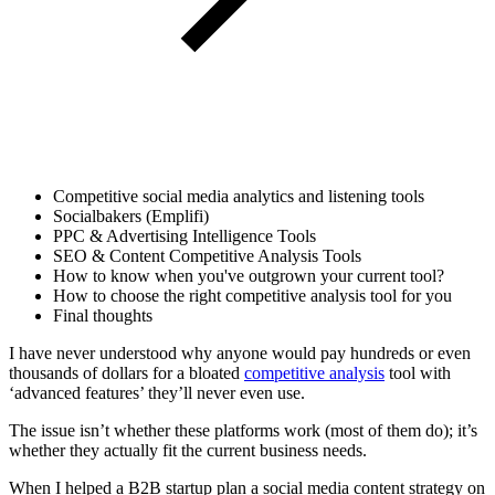
Competitive social media analytics and listening tools
Socialbakers (Emplifi)
PPC & Advertising Intelligence Tools
SEO & Content Competitive Analysis Tools
How to know when you've outgrown your current tool?
How to choose the right competitive analysis tool for you
Final thoughts
I have never understood why anyone would pay hundreds or even
thousands of dollars for a bloated
competitive analysis
tool with
‘advanced features’ they’ll never even use.
The issue isn’t whether these platforms work (most of them do); it’s
whether they actually fit the current business needs.
When I helped a B2B startup plan a social media content strategy on