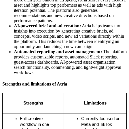
asset and highlights top performers as well as ads with high
iteration potential. The platform also generates
recommendations and new creative directions based on
performance patterns.
AI-powered brief and ad creation:
Atria helps teams turn
insights into execution by generating creative briefs, ad
concepts, video scripts, and new ad variations directly within
the platform. This reduces the time between identifying an
opportunity and launching a new campaign.
Automated reporting and asset management:
The platform
provides customizable reports, automated Slack reporting,
guest-access dashboards, AI-powered asset organization,
search functionality, commenting, and lightweight approval
workflows.
Strengths and limitations of Atria
Strengths
Limitations
Full creative 
Currently focused on 
workflow in one 
Meta and TikTok 