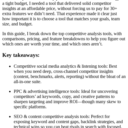
a tight budget, I needed a tool that delivered solid competitor
insights at an affordable price, without forcing us to pay for 30+
extra features we didn’t need. That experience made it clear just
how important it is to choose a tool that matches your goals, team
size, and budget.
In this guide, I break down the top competitive analysis tools, with
comparisons, pricing, and feature breakdowns to help you figure out
which ones are worth your time, and which ones aren’t.
Key takeaways:
Competitive social media analytics & listening tools: Best
when you need deep, cross-channel competitor insights
(content, benchmarks, alerts, reporting) without the bloat of an
all-in-one suite.
PPC & advertising intelligence tools: Ideal for uncovering
competitors’ ad keywords, copy, and creative patterns to
sharpen targeting and improve ROI—though many skew to
specific platforms.
SEO & content competitive analysis tools: Perfect for
exposing keyword and content gaps, backlink strategies, and
technical wins so you can beat rivals in search with focused,