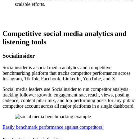
scalable efforts.
Competitive social media analytics and
listening tools
Socialinsider
Socialinsider is a social media analytics and competitive
benchmarking platform that tracks competitor performance across
Instagram, TikTok, Facebook, LinkedIn, YouTube, and X.
Social media leaders use Socialinsider to run competitor analysis —
tracking follower growth, engagement rate, reach, views, posting
cadence, content pillar mix, and top-performing posts for any public
competitor account across all major platforms in a single dashboard.
Easily benchmark performance against competitors!