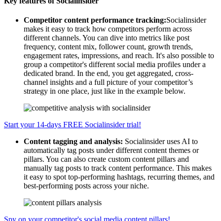
Key features of Socialinsider
Competitor content performance tracking:
Socialinsider
makes it easy to track how competitors perform across
different channels. You can dive into metrics like post
frequency, content mix, follower count, growth trends,
engagement rates, impressions, and reach. It's also possible to
group a competitor's different social media profiles under a
dedicated brand. In the end, you get aggregated, cross-
channel insights and a full picture of your competitor’s
strategy in one place, just like in the example below.
Start your 14-days FREE Socialinsider trial!
Content tagging and analysis:
Socialinsider uses AI to
automatically tag posts under different content themes or
pillars. You can also create custom content pillars and
manually tag posts to track content performance. This makes
it easy to spot top-performing hashtags, recurring themes, and
best-performing posts across your niche.
Spy on your competitor's social media content pillars!