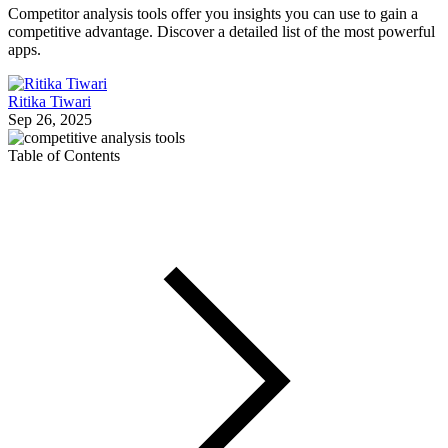
Competitor analysis tools offer you insights you can use to gain a
competitive advantage. Discover a detailed list of the most powerful
apps.
Ritika Tiwari
Sep 26, 2025
Table of Contents