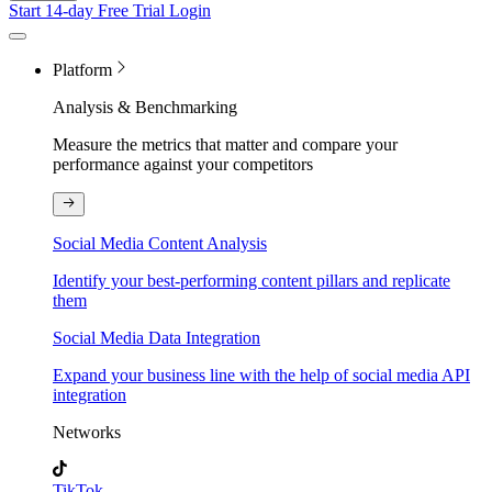
Start 14-day Free Trial
Login
Platform
Analysis & Benchmarking
Measure the metrics that matter and compare your
performance against your competitors
Social Media Content Analysis
Identify your best-performing content pillars and replicate
them
Social Media Data Integration
Expand your business line with the help of social media API
integration
Networks
TikTok