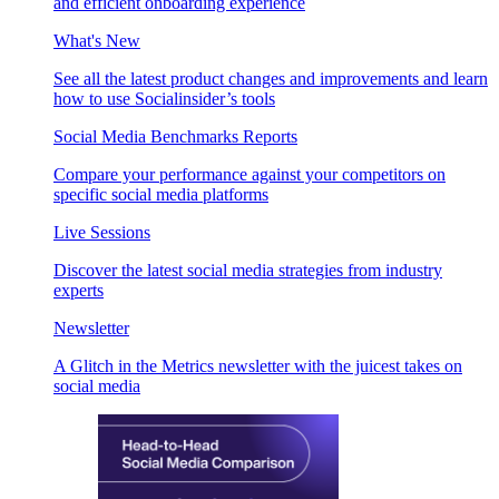
and efficient onboarding experience
What's New
See all the latest product changes and improvements and learn
how to use Socialinsider’s tools
Social Media Benchmarks Reports
Compare your performance against your competitors on
specific social media platforms
Live Sessions
Discover the latest social media strategies from industry
experts
Newsletter
A Glitch in the Metrics newsletter with the juicest takes on
social media