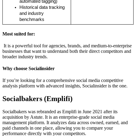
automated tagging)
Historical data tracking 
and industry 
benchmarks
Most suited for:
It is a powerful tool for agencies, brands, and medium-to-enterprise
businesses that want to understand both their direct competitors and
broader industry trends.
Why choose Socialinsider
If you’re looking for a comprehensive social media competitive
analysis platform with advanced insights, Socialinsider is the one.
Socialbakers (Emplifi)
Socialbakers was rebranded as Emplifi in June 2021 after its
acquisition by Astute. It is an enterprise-grade social media
management platform. It analyzes data across owned, earned, and
paid channels in one place, allowing you to compare your
performance directly with your competitors.