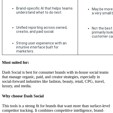
Brand-specific AI that helps teams 
May be more 
understand what to do next.
a very small
Unified reporting across owned, 
Not the best 
creator, and paid social.
primarily look
customer car
Strong user experience with an 
intuitive interface built for 
marketers.
Most suited for:
Dash Social is best for consumer brands with in-house social teams
that manage organic, paid, and creator strategies, especially in
social-forward industries like fashion, beauty, retail, CPG, travel,
luxury, and media.
Why choose Dash Social
This tools is a strong fit for brands that want more than surface-level
competitor tracking. It combines competitive intelligence, brand-