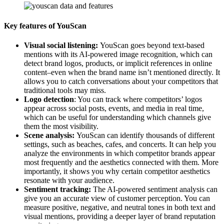
Key features of YouScan
Visual social listening:
YouScan goes beyond text-based
mentions with its AI-powered image recognition, which can
detect brand logos, products, or implicit references in online
content–even when the brand name isn’t mentioned directly. It
allows you to catch conversations about your competitors that
traditional tools may miss.
Logo detection
: You can track where competitors’ logos
appear across social posts, events, and media in real time,
which can be useful for understanding which channels give
them the most visibility.
Scene analysis:
YouScan can identify thousands of different
settings, such as beaches, cafes, and concerts. It can help you
analyze the environments in which competitor brands appear
most frequently and the aesthetics connected with them. More
importantly, it shows you why certain competitor aesthetics
resonate with your audience.
Sentiment tracking:
The AI-powered sentiment analysis can
give you an accurate view of customer perception. You can
measure positive, negative, and neutral tones in both text and
visual mentions, providing a deeper layer of brand reputation