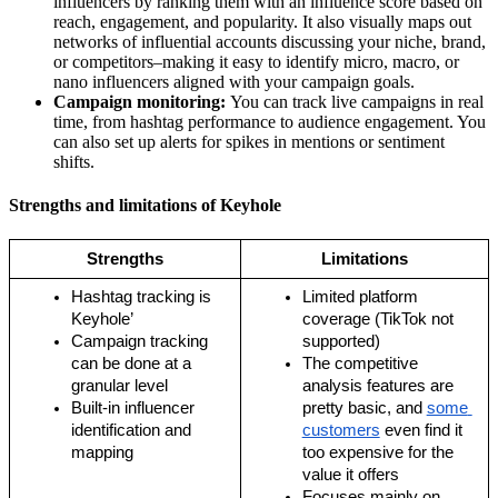
influencers by ranking them with an influence score based on
reach, engagement, and popularity. It also visually maps out
networks of influential accounts discussing your niche, brand,
or competitors–making it easy to identify micro, macro, or
nano influencers aligned with your campaign goals.
Campaign monitoring:
You can track live campaigns in real
time, from hashtag performance to audience engagement. You
can also set up alerts for spikes in mentions or sentiment
shifts.
Strengths and limitations of Keyhole
Strengths
Limitations
Hashtag tracking is 
Limited platform 
Keyhole’
coverage (TikTok not 
Campaign tracking 
supported)
can be done at a 
The competitive 
granular level
analysis features are 
Built-in influencer 
pretty basic, and 
some 
identification and 
customers
 even find it 
mapping
too expensive for the 
value it offers
Focuses mainly on 