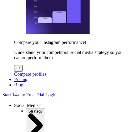
Compare your Instagram performance!
Understand your competitors’ social media strategy so you
can outperform them
Compare profiles
Pricing
Blog
Start 14-day Free Trial
Login
Social Media
Strategy