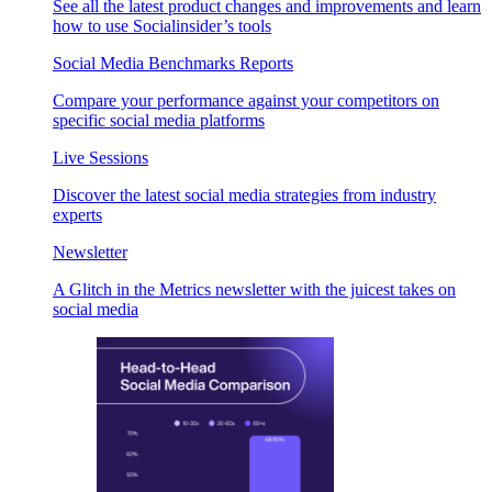
See all the latest product changes and improvements and learn
how to use Socialinsider’s tools
Social Media Benchmarks Reports
Compare your performance against your competitors on
specific social media platforms
Live Sessions
Discover the latest social media strategies from industry
experts
Newsletter
A Glitch in the Metrics newsletter with the juicest takes on
social media